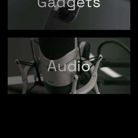
Gadgets
Audio