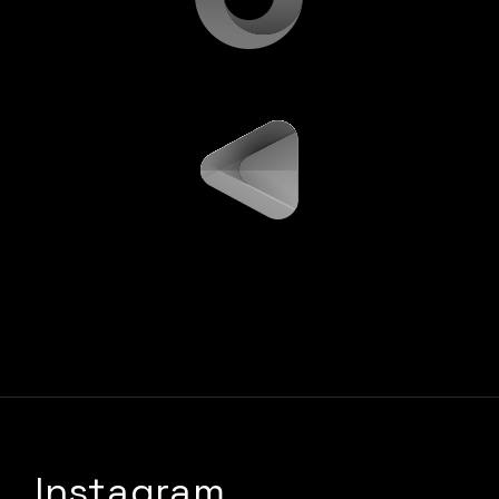
Instagram