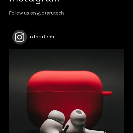
Follow us on
@otarutech
otarutech