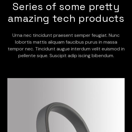
Series of some pretty
amazing tech products
Urna nec tincidunt praesent semper feugiat. Nunc
lobortis mattis aliquam faucibus purus in massa
tempor nec. Tincidunt augue interdum velit euismod in
pellente sque. Suscipit adip iscing bibendum.