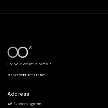
For your creative output.
© 2022
QODE INTERACTIVE
Address
46 Skabersjogatan,