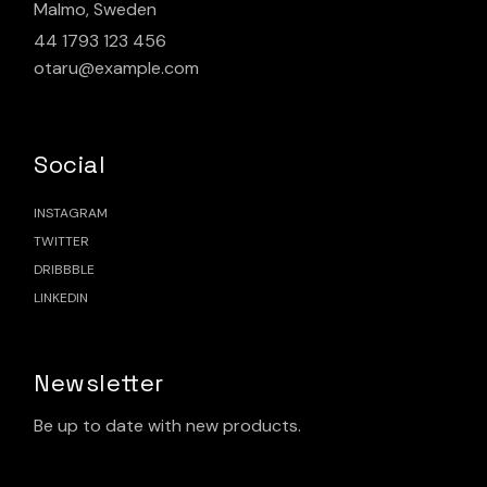
Malmo, Sweden
44 1793 123 456
otaru@example.com
Social
INSTAGRAM
TWITTER
DRIBBBLE
LINKEDIN
Newsletter
Be up to date with new products.