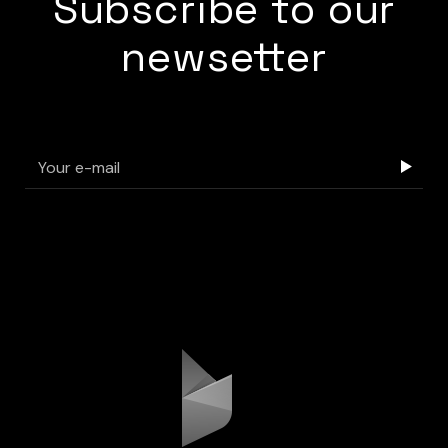
Subscribe to our
newsetter