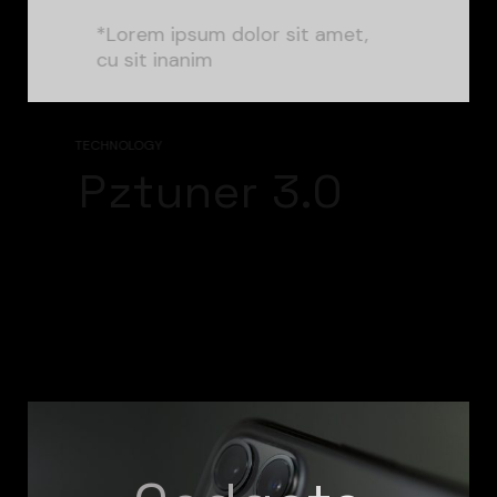
*Lorem ipsum dolor sit amet,
cu sit inanim
TECHNOLOGY
Pztuner 3.0