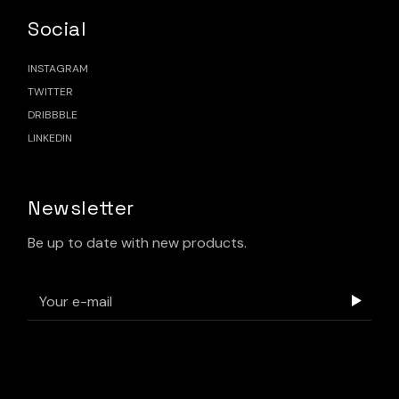
Social
INSTAGRAM
TWITTER
DRIBBBLE
LINKEDIN
Newsletter
Be up to date with new products.