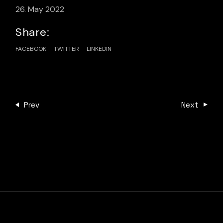
26. May 2022
Share:
FACEBOOK
TWITTER
LINKEDIN
Prev
Next