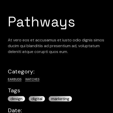
Pathways
At vero eos et accusamus et iusto odio dignis simos
ducim qui blanditiis ad presentium ad, voluptatum
deleniti atque corupti quos eum.
Category:
EARBUDS
WATCHES
Tags
design
digital
marketing
Date: