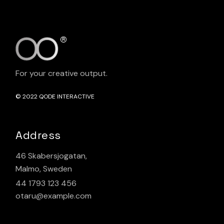
For your creative output.
© 2022
QODE INTERACTIVE
Address
46 Skabersjogatan,
Malmo, Sweden
44 1793 123 456
otaru@example.com