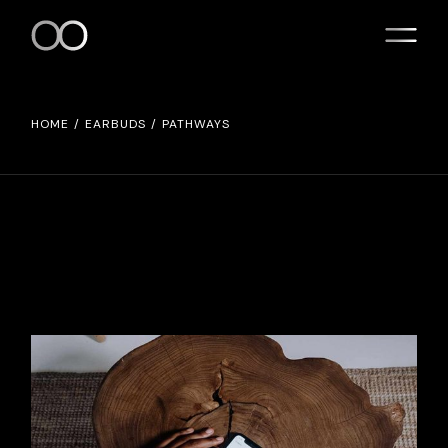
HOME
EARBUDS
PATHWAYS