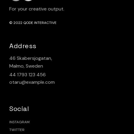
For your creative output.
© 2022
QODE INTERACTIVE
Address
46 Skabersjogatan,
Malmo, Sweden
44 1793 123 456
otaru@example.com
Social
INSTAGRAM
TWITTER