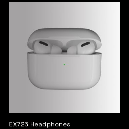
EX725 Headphones