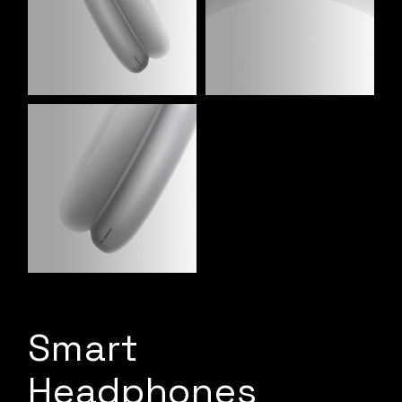
Smart
Headphones