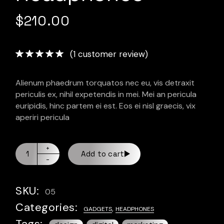
$
210.00
(
1
customer review)
Alienum phaedrum torquatos nec eu, vis detraxit
periculis ex, nihil expetendis in mei. Mei an pericula
euripidis, hinc partem ei est. Eos ei nisl graecis, vix
aperiri pericula
Add to cart
SKU:
05
Categories:
,
GADGETS
HEADPHONES
Tags: