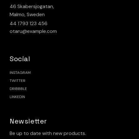
46 Skabersjogatan,
Malmo, Sweden
44 1793 123 456
otaru@example.com
Social
INSTAGRAM
TWITTER
DRIBBBLE
LINKEDIN
Newsletter
Be up to date with new products.