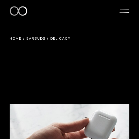
HOME
EARBUDS
DELICACY