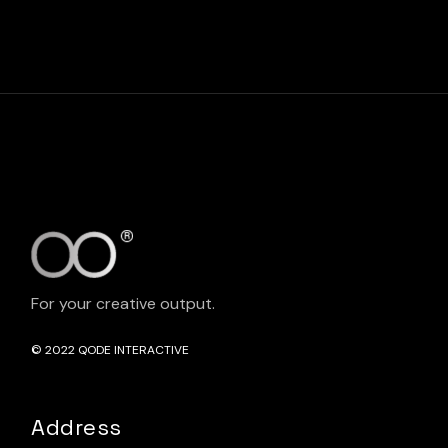
For your creative output.
© 2022
QODE INTERACTIVE
Address