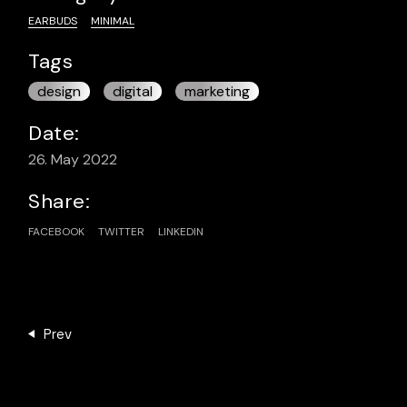
EARBUDS
MINIMAL
Tags
design
digital
marketing
Date:
26. May 2022
Share:
FACEBOOK
TWITTER
LINKEDIN
Prev