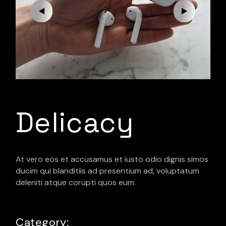
Delicacy
At vero eos et accusamus et iusto odio dignis simos
ducim qui blanditiis ad presentium ad, voluptatum
deleniti atque corupti quos eum.
Category: