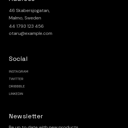
46 Skabersjogatan,
Malmo, Sweden
44 1793 123 456
otaru@example.com
Social
INSTAGRAM
TWITTER
DRIBBBLE
LINKEDIN
Newsletter
Be up to date with new products.