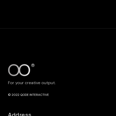
For your creative output.
© 2022
QODE INTERACTIVE
Address