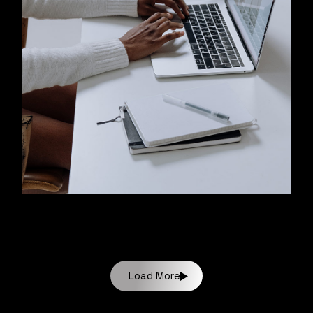
Load More