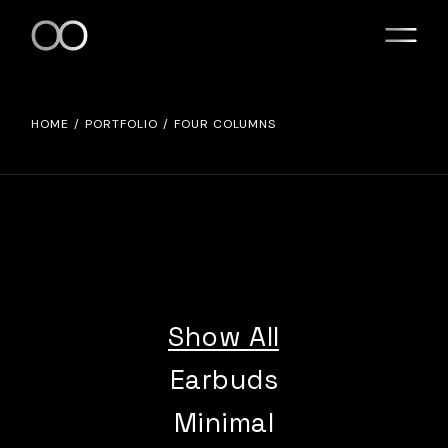
HOME
PORTFOLIO
FOUR COLUMNS
Show All
Earbuds
Minimal