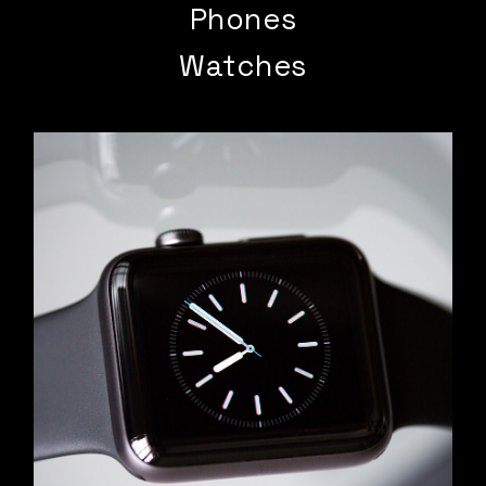
Phones
Watches