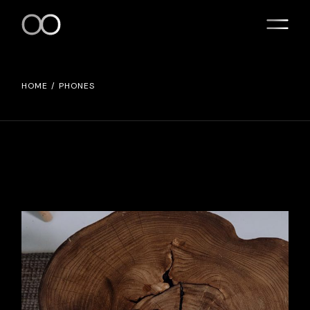
Skip
to
the
content
HOME
PHONES