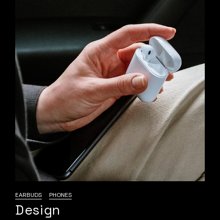
EARBUDS
PHONES
Design