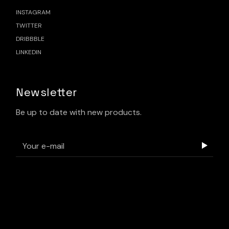
INSTAGRAM
TWITTER
DRIBBBLE
LINKEDIN
Newsletter
Be up to date with new products.