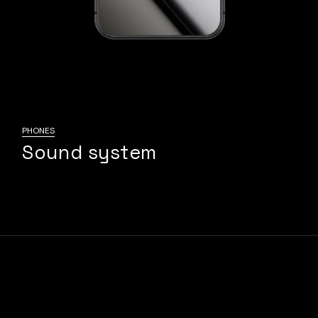
PHONES
Sound system