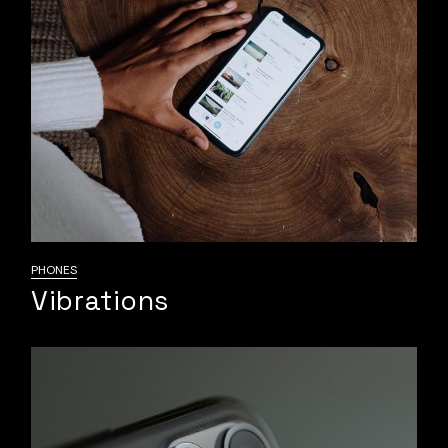
PHONES
Vibrations