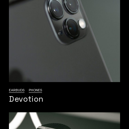
EARBUDS
PHONES
Devotion