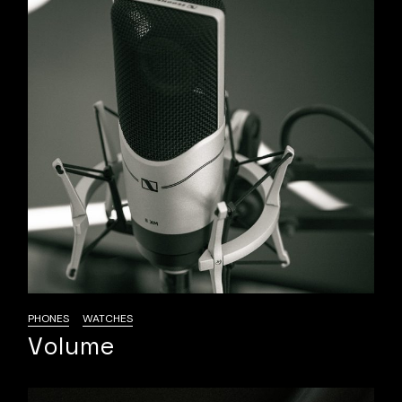
PHONES
WATCHES
Volume