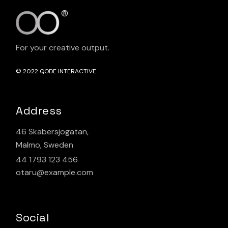
For your creative output.
© 2022
QODE INTERACTIVE
Address
46 Skabersjogatan,
Malmo, Sweden
44 1793 123 456
otaru@example.com
Social