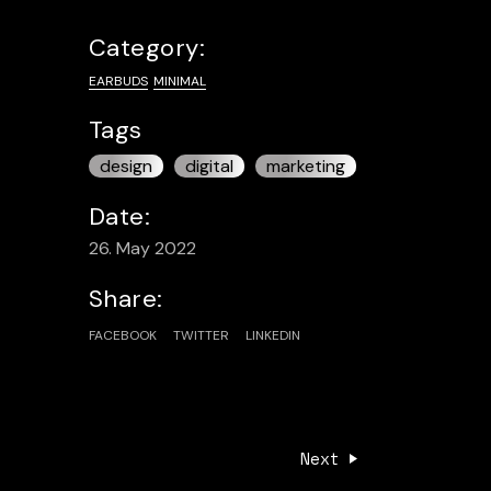
Category:
EARBUDS
MINIMAL
Tags
design
digital
marketing
Date:
26. May 2022
Share:
FACEBOOK
TWITTER
LINKEDIN
Next