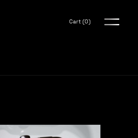
Cart (0)