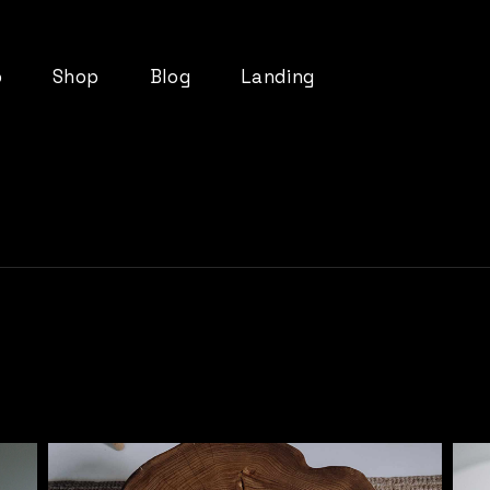
o
Shop
Blog
Landing
List
Product List
Right Sidebar
t
Product Single
Left Sidebar
ts
Shop Layouts
No Sidebar
pes
Shop Pages
Post Types