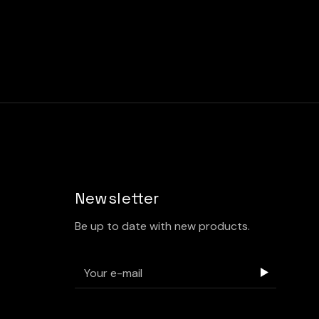
Newsletter
Be up to date with new products.