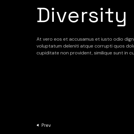
Diversity
At vero eos et accusamus et iusto odio dign
voluptatum deleniti atque corrupti quos dol
cupiditate non provident, similique sunt in cu
Prev