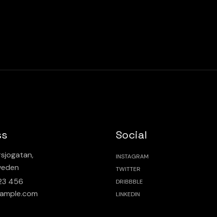
ss
Social
sjogatan,
INSTAGRAM
weden
TWITTER
23 456
DRIBBBLE
ample.com
LINKEDIN