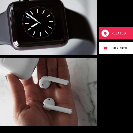
RELATED
BUY NOW