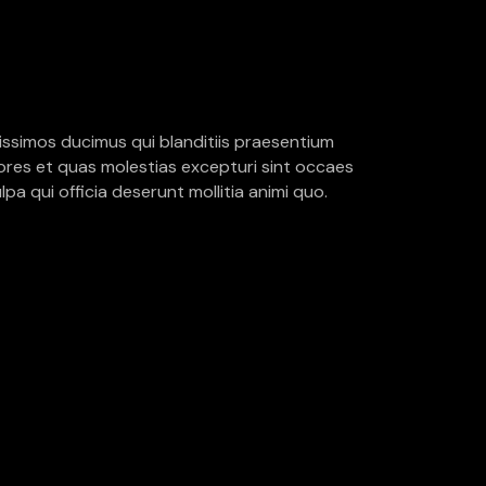
issimos ducimus qui blanditiis praesentium
ores et quas molestias excepturi sint occaes
lpa qui officia deserunt mollitia animi quo.