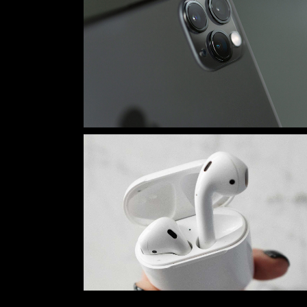
Tech Store