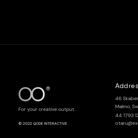
Addre
46 Skaber
Malmo, S
For your creative output.
44 1793 1
otaru@ex
© 2022
QODE INTERACTIVE