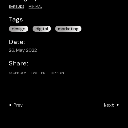
EARBUDS
MINIMAL
Tags
design
digital
marketing
Date:
26. May 2022
Share:
FACEBOOK
TWITTER
LINKEDIN
Prev
Next