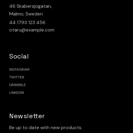
46 Skabersjogatan,
Malmo, Sweden
44 1793 123 456
otaru@example.com
Social
INSTAGRAM
TWITTER
DRIBBBLE
LINKEDIN
Newsletter
Be up to date with new products.