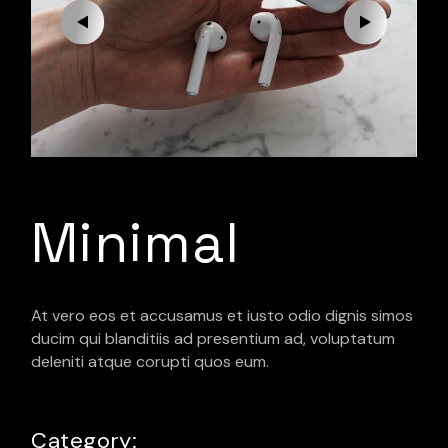
Minimal
At vero eos et accusamus et iusto odio dignis simos
ducim qui blanditiis ad presentium ad, voluptatum
deleniti atque corupti quos eum.
Category: