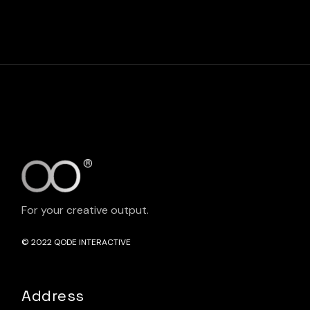
For your creative output.
© 2022
QODE INTERACTIVE
Address