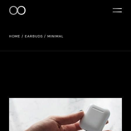
HOME
EARBUDS
MINIMAL