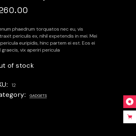
260.00
ienum phaedrum torquatos nec eu, vis
raxit periculis ex, nihil expetendis in mei. Mei
pericula euripidis, hinc partem ei est. Eos ei
l graecis, vix aperiri pericula
ut of stock
KU:
12
ategory:
GADGETS