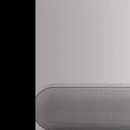
Tech Store