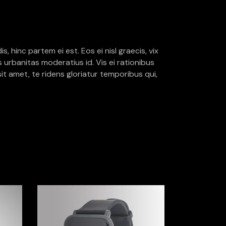
, hinc partem ei est. Eos ei nisl graecis, vix
is urbanitas moderatius id. Vis ei rationibus
sit amet, te ridens gloriatur temporibus qui,