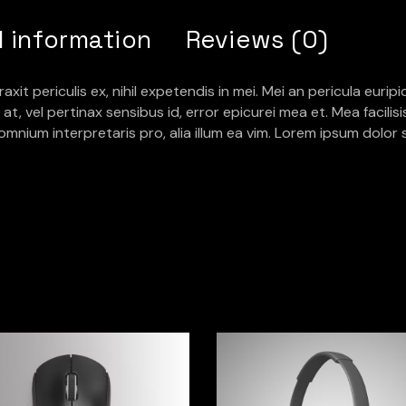
l information
Reviews (0)
 periculis ex, nihil expetendis in mei. Mei an pericula euripidis
at, vel pertinax sensibus id, error epicurei mea et. Mea facilis
r omnium interpretaris pro, alia illum ea vim. Lorem ipsum dolor 