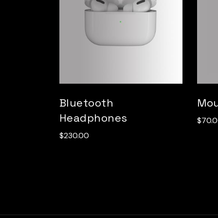
Bluetooth
Mo
Headphones
$
70.
$
230.00