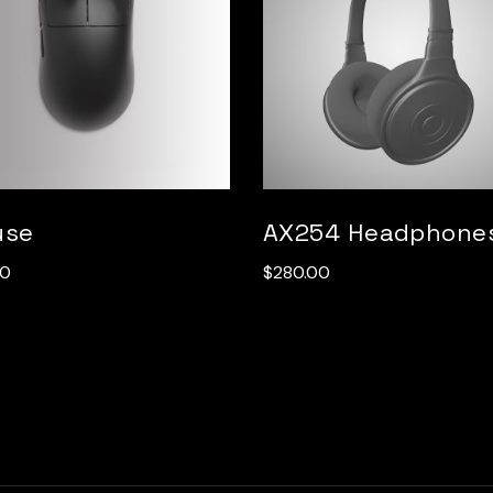
use
AX254 Headphone
00
$
280.00