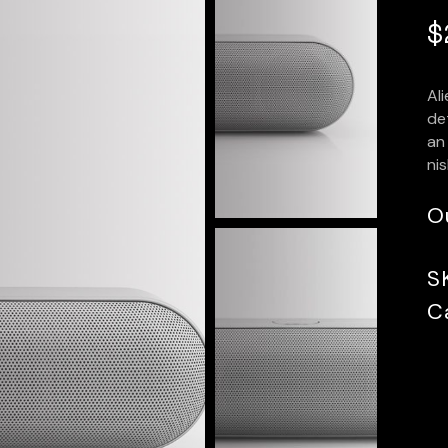
$
Al
det
an 
nis
O
S
C