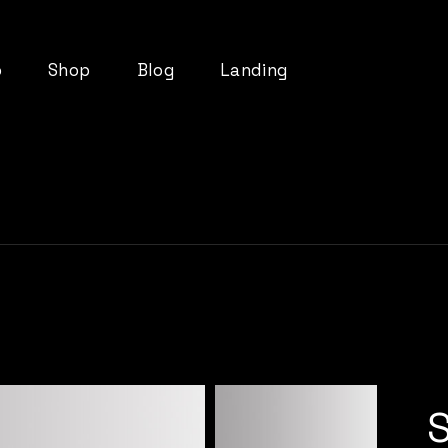
o
Shop
Blog
Landing
List
Product List
Right Sidebar
t
Product Single
Left Sidebar
ts
Shop Layouts
No Sidebar
pes
Shop Pages
Post Types