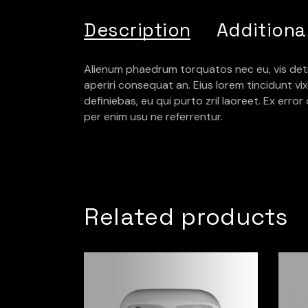
Description
Additiona
Alienum phaedrum torquatos nec eu, vis detraxit
aperiri consequat an. Eius lorem tincidunt vix 
definiebas, eu qui purto zril laoreet. Ex erro
per enim usu ne referrentur.
Related products