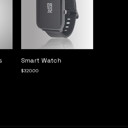
s
Smart Watch
$
320.00