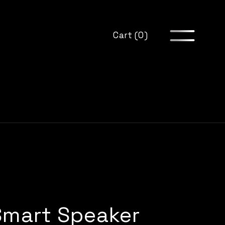
Cart (0)
Smart Speaker