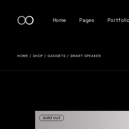
Home
Pages
Portfoli
Main home
About Us
Standard 
HOME
SHOP
GADGETS
SMART SPEAKER
Tech Studio
Our Team
Gallery Lis
Left Menu Home
Pricing Plans
List Layou
Tab Slider Home
FAQ Page
Single Ty
Product Showcase
Contact Us
App Showcase
Get In Touch
Tech Agency
Coming Soon
sold out
SaaS Home