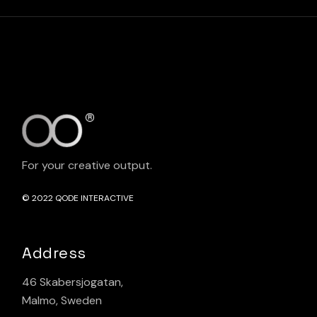
For your creative output.
© 2022
QODE INTERACTIVE
Address
46 Skabersjogatan,
Malmo, Sweden