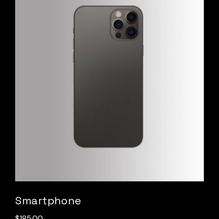
Smartphone
$
185.00