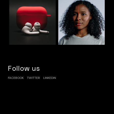
Follow us
FACEBOOK
TWITTER
LINKEDIN