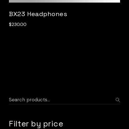
BX23 Headphones
$
230.00
Filter by price