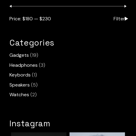
Price:
$180
—
$230
Filter
Min
Max
pric
pric
Categories
19
Gadgets
19
products
3
Headphones
3
products
1
Keybords
1
product
5
Speakers
5
products
2
Watches
2
products
Instagram