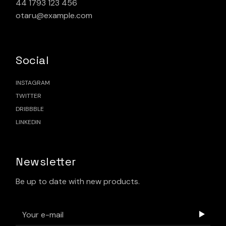
44 1793 123 456
otaru@example.com
Social
INSTAGRAM
TWITTER
DRIBBBLE
LINKEDIN
Newsletter
Be up to date with new products.