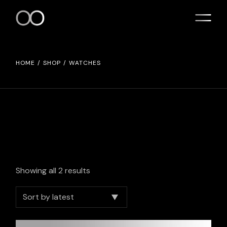
Skip
to
the
content
HOME
SHOP
WATCHES
Showing all 2 results
Sort by latest