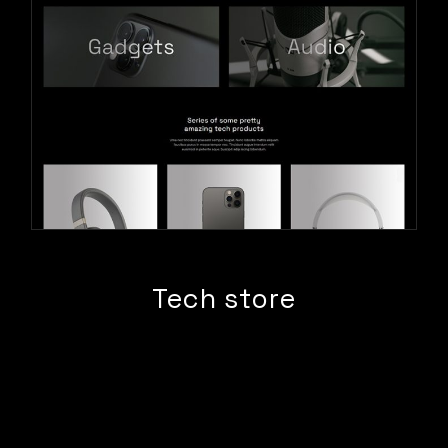
Tech store