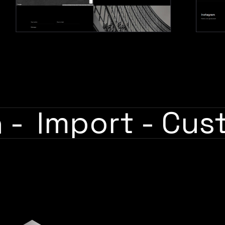
sh
-
Import
-
Cu