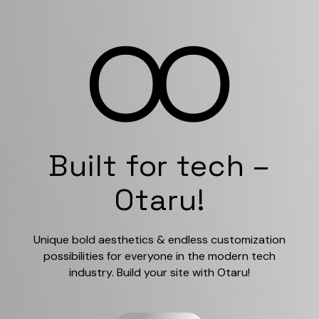
Built for tech –
Otaru!
Unique bold aesthetics & endless customization
possibilities for everyone in the modern tech
industry. Build your site with Otaru!