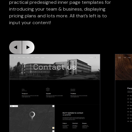
practical predesigned inner page templates for
introducing your team & business, displaying
pricing plans and lots more. All that’s left is to
input your content!