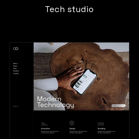
Tech studio