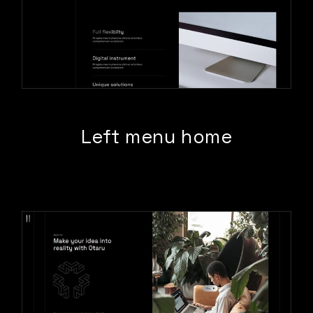
Left menu home