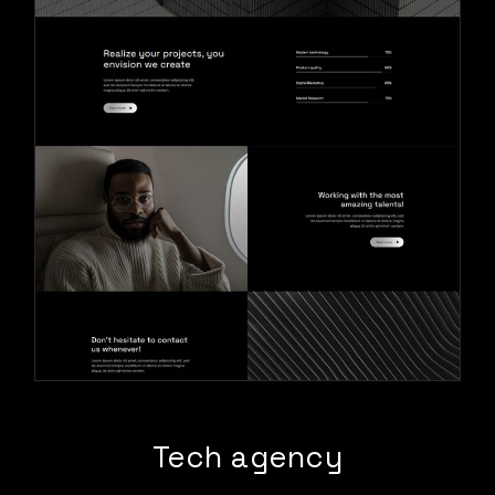
Tech agency