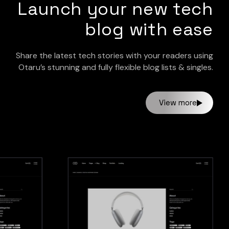
Launch your new tech
blog with ease
Share the latest tech stories with your readers using
Otaru’s stunning and fully flexible blog lists & singles.
View more