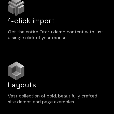
1-click import
Get the entire Otaru demo content with just
a single click of your mouse.
Layouts
Vast collection of bold, beautifully crafted
site demos and page examples.