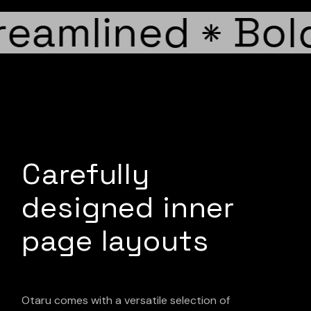
eamlined
Bold
*
Carefully
designed inner
page layouts
Otaru comes with a versatile selection of