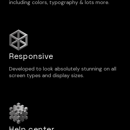
including colors, typography & lots more.
Responsive
Developed to look absolutely stunning on all
screen types and display sizes.
Help center