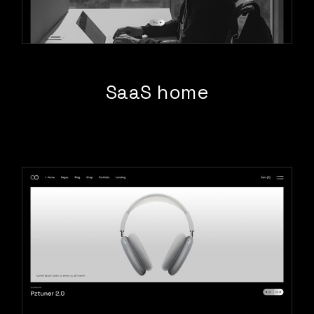
SaaS home