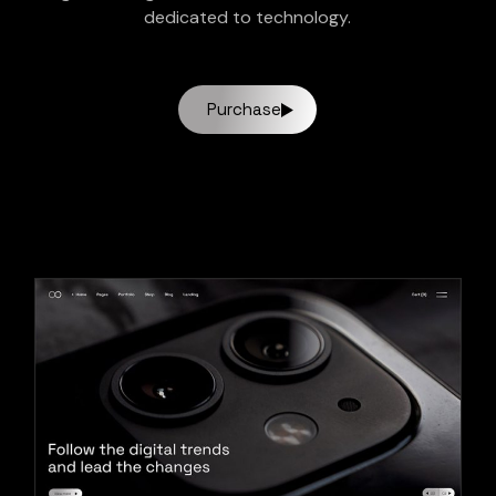
dedicated to technology.
Purchase