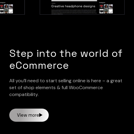
Step into the world of
eCommerce
All you’ll need to start selling online is here – a great
set of shop elements & full WooCommerce
compatibility.
View more