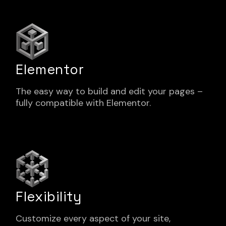
Elementor
The easy way to build and edit your pages –
fully compatible with Elementor.
Flexibility
Customize every aspect of your site,