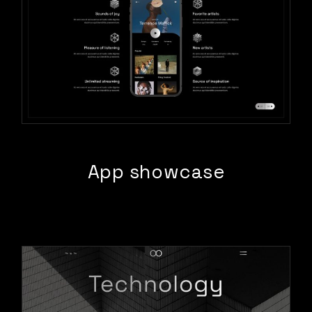
App showcase