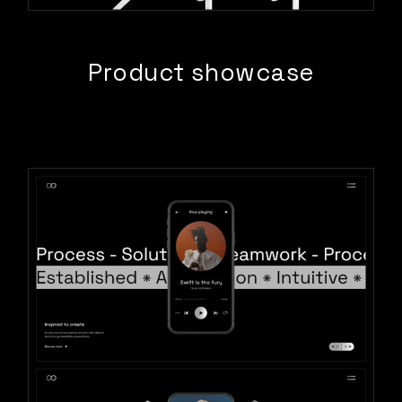
Product showcase