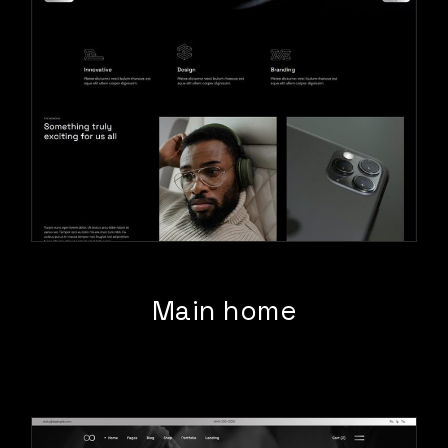
Main home