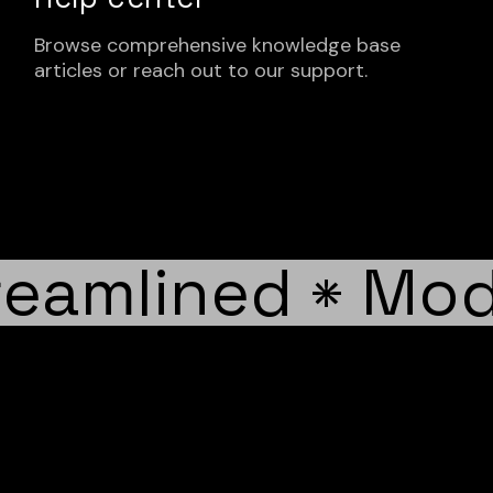
Browse comprehensive knowledge base
articles or reach out to our support.
eamlined
Mode
*