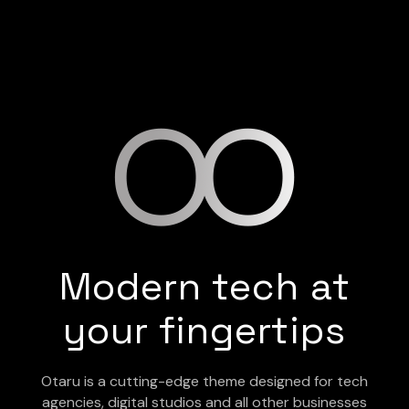
Modern tech at
your fingertips
Otaru is a cutting-edge theme designed for tech
agencies, digital studios and all other businesses