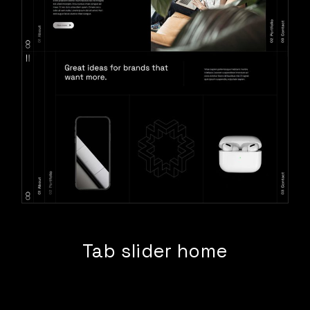
Tab slider home